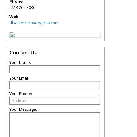
Phone
(727) 266-3036
Web
disasterrecoverypros.com
Contact Us
Your Name:
Your Email:
Your Phone:
Your Message: