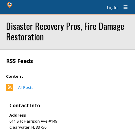
Log In
Disaster Recovery Pros, Fire Damage
Restoration
RSS Feeds
Content
All Posts
Contact Info
Address
611 S Ft Harrison Ave #149
Clearwater
,
FL
33756