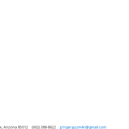
x, Arizona 85012
(602) 388-8622
g1ngerguzm4n@gmail.com