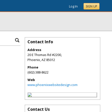
Log In
SIGN UP
Contact Info
Address
20 E Thomas Rd #2200,
Phoenix
,
AZ
85012
Phone
(602) 388-8622
Web
www.phoenixwebsitedesign.com
Contact Us