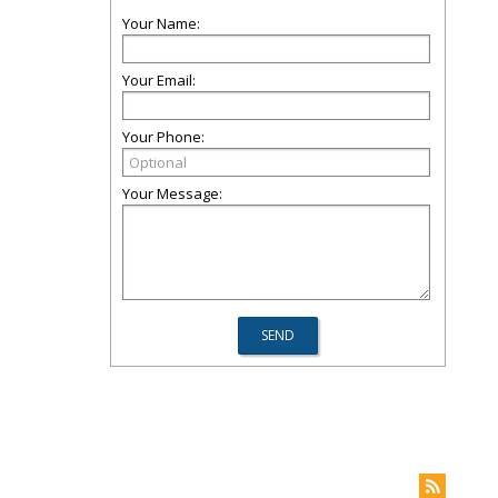
Your Name:
Your Email:
Your Phone:
Your Message: