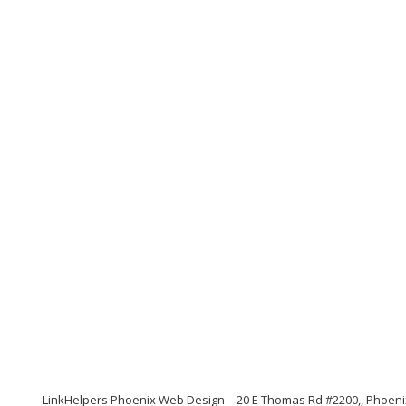
LinkHelpers Phoenix Web Design
20 E Thomas Rd #2200,, Phoeni