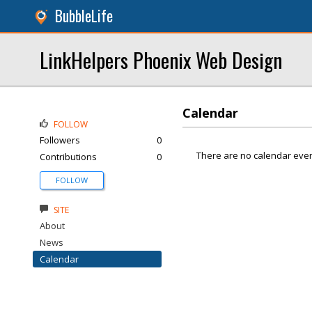
BubbleLife
LinkHelpers Phoenix Web Design
Calendar
FOLLOW
Followers
0
There are no calendar even
Contributions
0
FOLLOW
SITE
About
News
Calendar