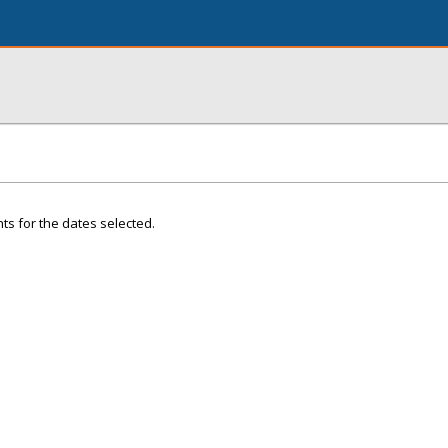
ts for the dates selected.