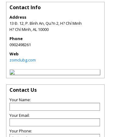
Contact Info
Address
13 Ð. 12, P. Bình An, Qu?n 2, H? Chí Minh
H? Chí Minh
,
AL
10000
Phone
0902498261
Web
zomclubg.com
Contact Us
Your Name:
Your Email:
Your Phone: