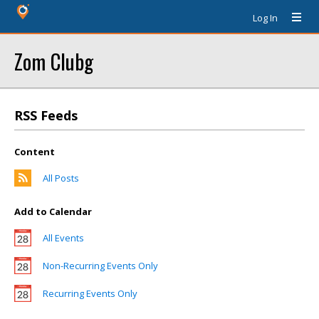
Log In
Zom Clubg
RSS Feeds
Content
All Posts
Add to Calendar
All Events
Non-Recurring Events Only
Recurring Events Only