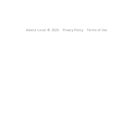
Advice Local
© 2026
Privacy Policy
Terms of Use