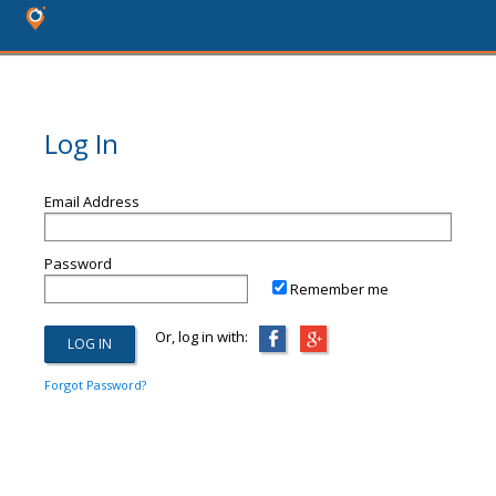
Log In
Email Address
Password
Remember me
Or, log in with:
Forgot Password?